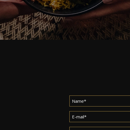
Name
*
Email
*