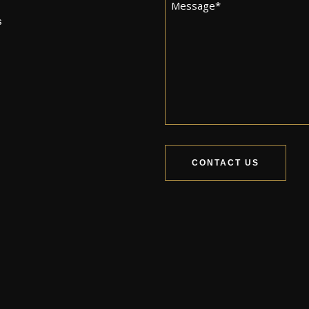
Message
*
s