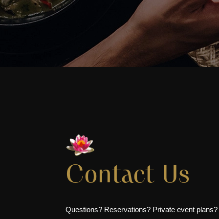
Contact Us
Questions? Reservations? Private event plans?