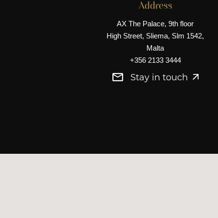
Address
AX The Palace, 9th floor
High Street, Sliema, Slm 1542,
Malta
+356 2133 3444
Stay in touch