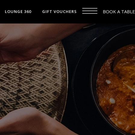
BOOK A TABLE
LOUNGE 360
GIFT VOUCHERS