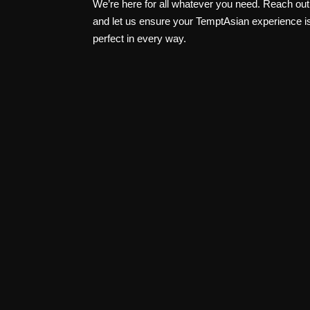
We’re here for all whatever you need. Reach out
and let us ensure your TemptAsian experience i
perfect in every way.