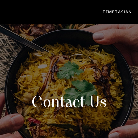
TEMPTASIAN
Contact Us