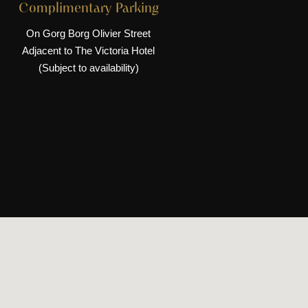
Complimentary Parking
On Gorg Borg Olivier Street
Adjacent to The Victoria Hotel
(Subject to availability)