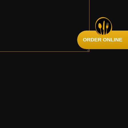
ORDER ONLINE