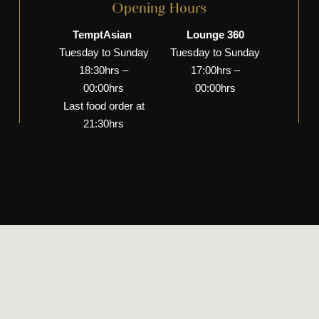
Opening Hours
TemptAsian
Lounge 360
Tuesday to Sunday
Tuesday to Sunday
18:30hrs –
17:00hrs –
00:00hrs
00:00hrs
Last food order at
21:30hrs