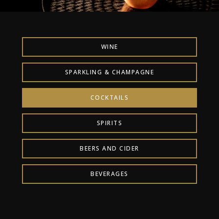
WINE
SPARKLING & CHAMPAGNE
COCKTAILS
SPIRITS
BEERS AND CIDER
BEVERAGES