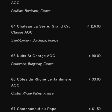
AOC
Pauillac, Bordeaux, France
64 Chateau La Serre, Grand Cru
116.00
€
Classé AOC
Saint-Emilion, Bordeaux, France
65 Nuits St George AOC
90.00
€
Patriarche, Burgundy, France
66 Côtes du Rhone Le Jardiniere
33.00
€
AOC
Cristia, Rhone Valley, France
67 Chateauneuf du Pape
61.50
€