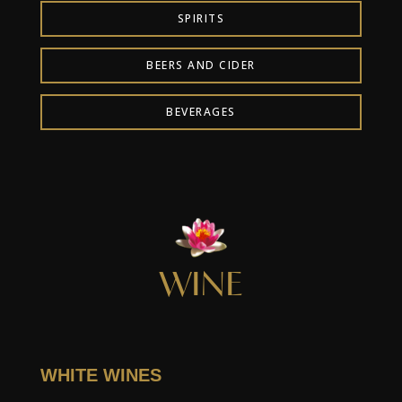
SPIRITS
BEERS AND CIDER
BEVERAGES
WINE
WHITE WINES