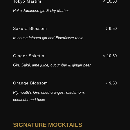
Tokyo Martini
10.50
€
Roku Japanese gin & Dry Martini
Sakura Blossom
9.50
€
In-house infused gin and Elderflower tonic
Award-winning
Ginger Saketini
10.50
€
Gin, Saké, lime juice, cucumber & ginger beer
Asian fusion cuisine
Orange Blossom
9.50
€
Plymouth’s Gin, dried oranges, cardamom,
coriander and tonic
SIGNATURE MOCKTAILS