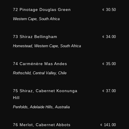
72 Pinotage Douglas Green
30.50
€
Western Cape, South Africa
73 Shiraz Bellingham
34.00
€
Homestead, Western Cape, South Africa
74 Carménère Mas Andes
35.00
€
Rothschild, Central Valley, Chile
75 Shiraz, Cabernet Koonunga
37.00
€
Hill
Penfolds, Adelaide Hills, Australia
76 Merlot, Cabernet Abbots
141.00
€