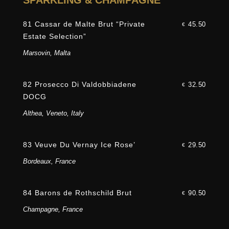
SPARKLING & CHAMPAGNE
81 Cassar de Malte Brut “Private
45.50
€
Estate Selection”
Marsovin, Malta
82 Prosecco Di Valdobbiadene
32.50
€
DOCG
Althea, Veneto, Italy
83 Veuve Du Vernay Ice Rose’
29.50
€
Bordeaux, France
84 Barons de Rothschild Brut
90.50
€
Champagne, France