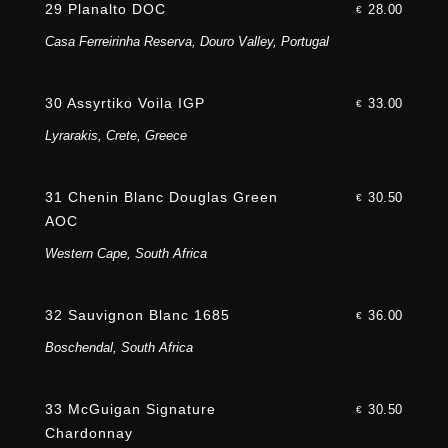
29 Planalto DOC
28.00
€
Casa Ferreirinha Reserva, Douro Valley, Portugal
30 Assyrtiko Voila IGP
33.00
€
Lyrarakis, Crete, Greece
31 Chenin Blanc Douglas Green
30.50
€
AOC
Western Cape, South Africa
32 Sauvignon Blanc 1685
36.00
€
Boschendal, South Africa
33 McGuigan Signature
30.50
€
Chardonnay