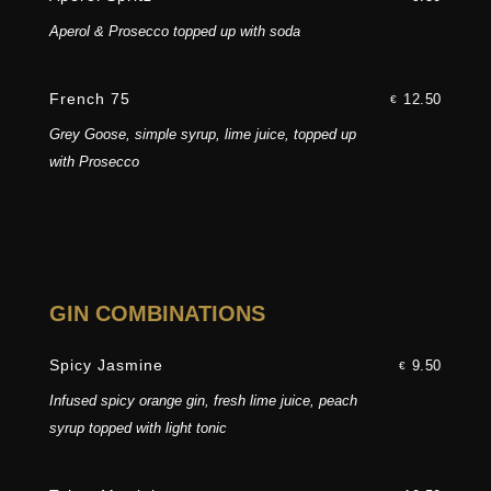
Aperol & Prosecco topped up with soda
French 75
12.50
€
Grey Goose, simple syrup, lime juice, topped up
with Prosecco
GIN COMBINATIONS
Spicy Jasmine
9.50
€
Infused spicy orange gin, fresh lime juice, peach
syrup topped with light tonic