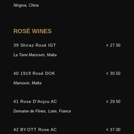
Ningxia, China
ROSÉ WINES
39 Shiraz Rosé IGT
27.50
€
La Torre Marsovin, Malta
40 1919 Rosé DOK
30.50
€
Marsovin, Malta
41 Rose D'Anjou AC
29.50
€
Domaine de Flines, Loire, France
42 BY.OTT Rose AC
37.00
€