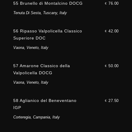
55 Brunello di Montalcino DOCG
76.00
€
Tenuta Di Sesta, Tuscany, Italy
56 Ripasso Valpolicella Classico
42.00
€
Superiore DOC
Vaona, Veneto, Italy
57 Amarone Classico della
50.00
€
Valpolicella DOCG
Vaona, Veneto, Italy
58 Aglianico del Beneventano
27.50
€
IGP
Corteregia, Campania, Italy