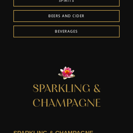
SPIRITS
BEERS AND CIDER
BEVERAGES
SPARKLING &
CHAMPAGNE