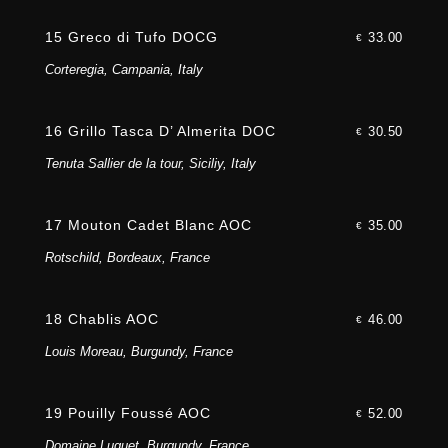
15 Greco di Tufo DOCG
33.00
€
Corteregia, Campania, Italy
16 Grillo Tasca D’ Almerita DOC
30.50
€
Tenuta Sallier de la tour, Siciliy, Italy
17 Mouton Cadet Blanc AOC
35.00
€
Rotschild, Bordeaux, France
18 Chablis AOC
46.00
€
Louis Moreau, Burgundy, France
19 Pouilly Foussé AOC
52.00
€
Domaine Luquet, Burgundy, France