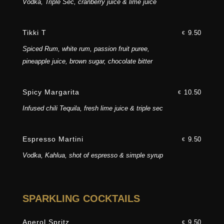
Vodka, Triple Sec, cranberry juice & lime juice
Tikki T
9.50
€
Spiced Rum, white rum, passion fruit puree,
pineapple juice, brown sugar, chocolate bitter
Spicy Margarita
10.50
€
Infused chili Tequila, fresh lime juice & triple sec
Espresso Martini
9.50
€
Vodka, Kahlua, shot of espresso & simple syrup
SPARKLING COCKTAILS
Aperol Spritz
9.50
€