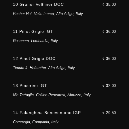
10 Gruner Veltliner DOC
35.00
€
Pacher Hof, Valle Isarco, Alto Adige, Italy
11 Pinot Grigio IGT
36.00
€
Rosanera, Lombardia, Italy
12 Pinot Grigio DOC
36.00
€
Tenuta J. Hofstatter, Alto Adige, Italy
13 Pecorino IGT
32.00
€
Nic Tartaglia, Colline Pescaresi, Abruzzo, Italy
14 Falanghina Beneventano IGP
29.50
€
Corteregia, Campania, Italy