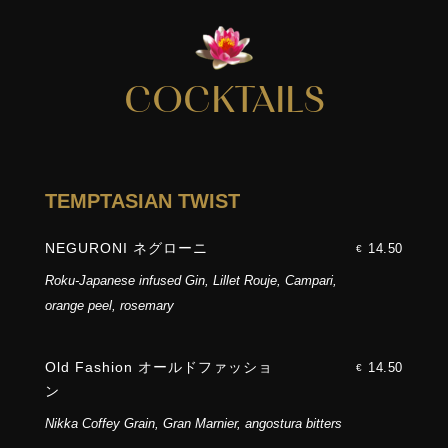
COCKTAILS
TEMPTASIAN TWIST
NEGURONI ネグローニ
14.50
€
Roku-Japanese infused Gin, Lillet Rouje, Campari,
orange peel, rosemary
Old Fashion オールドファッショ
14.50
€
ン
Nikka Coffey Grain, Gran Marnier, angostura bitters