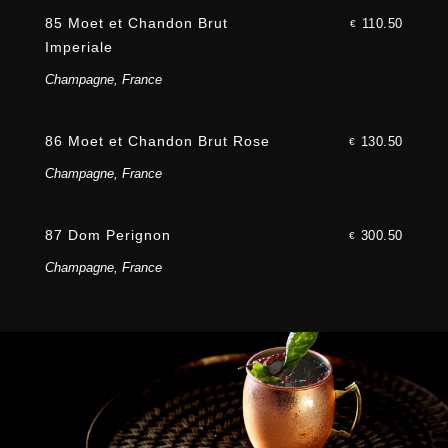
85 Moet et Chandon Brut
110.50
€
Imperiale
Champagne, France
86 Moet et Chandon Brut Rose
130.50
€
Champagne, France
87 Dom Perignon
300.50
€
Champagne, France