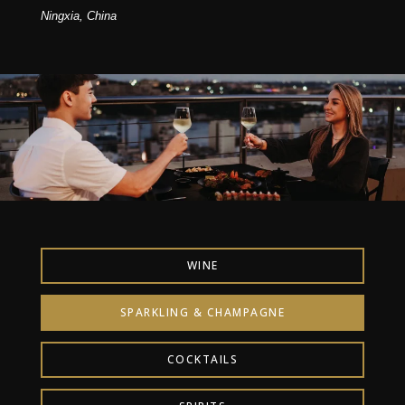
Ningxia, China
WINE
SPARKLING & CHAMPAGNE
COCKTAILS