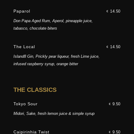
Paparol
14.50
€
Don Papa Aged Rum, Aperol, pineapple juice,
tabasco, chocolate biters
The Local
14.50
€
Island8 Gin, Prickly pear liqueur, fresh Lime juice,
infused raspberry syrup, orange bitter
THE CLASSICS
Tokyo Sour
9.50
€
Midori, Sake, fresh lemon juice & simple syrup
Caipirinhia Twist
9.50
€