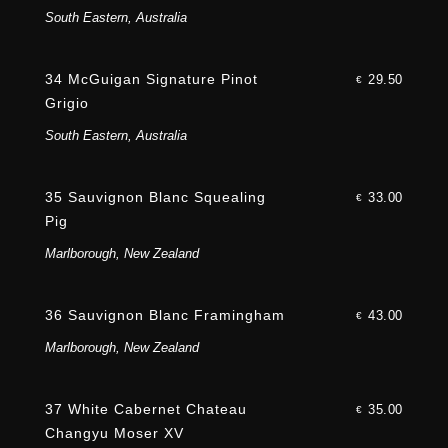
South Eastern, Australia
34 McGuigan Signature Pinot
29.50
€
Grigio
South Eastern, Australia
35 Sauvignon Blanc Squealing
33.00
€
Pig
Marlborough, New Zealand
36 Sauvignon Blanc Framingham
43.00
€
Marlborough, New Zealand
37 White Cabernet Chateau
35.00
€
Changyu Moser XV