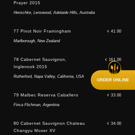
Prayer 2015
Henschke, Lenswood, Adelaide Hills, Australia
77 Pinot Noir Framingham
41.00
€
Marlborough, New Zealand
78 Cabernet Sauvignon,
161.00
€
Inglenook 2015
Rutherford, Napa Valley, California, USA
ORDER ONLINE
79 Malbec Reserva Caballero
33.00
€
Finca Flichman, Argentina
80 Cabernet Sauvignon Chateau
34.00
€
Changyu Moser XV