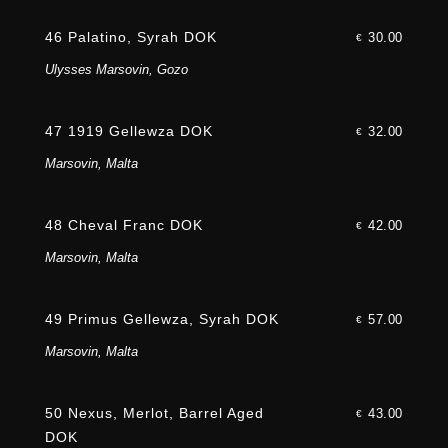
46 Palatino, Syrah DOK
30.00
€
Ulysses Marsovin, Gozo
47 1919 Gellewza DOK
32.00
€
Marsovin, Malta
48 Cheval Franc DOK
42.00
€
Marsovin, Malta
49 Primus Gellewza, Syrah DOK
57.00
€
Marsovin, Malta
50 Nexus, Merlot, Barrel Aged
43.00
€
DOK