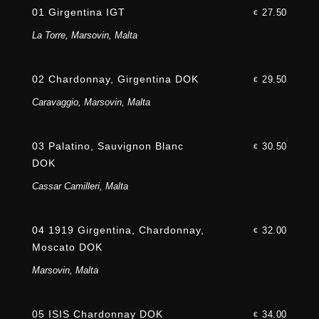
01 Girgentina IGT
27.50
€
La Torre, Marsovin, Malta
02 Chardonnay, Girgentina DOK
29.50
€
Caravaggio, Marsovin, Malta
03 Palatino, Sauvignon Blanc
30.50
€
DOK
Cassar Camilleri, Malta
04 1919 Girgentina, Chardonnay,
32.00
€
Moscato DOK
Marsovin, Malta
05 ISIS Chardonnay DOK
34.00
€