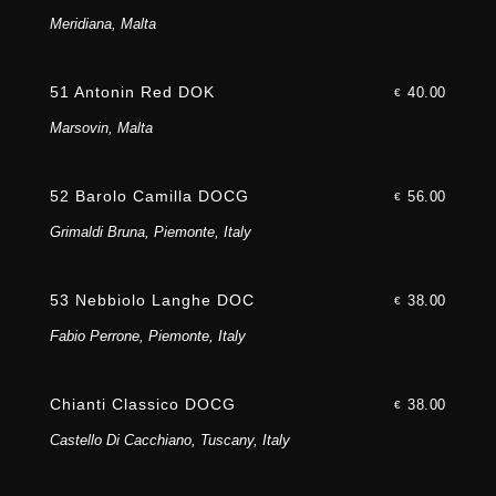
Meridiana, Malta
51 Antonin Red DOK
40.00
€
Marsovin, Malta
52 Barolo Camilla DOCG
56.00
€
Grimaldi Bruna, Piemonte, Italy
53 Nebbiolo Langhe DOC
38.00
€
Fabio Perrone, Piemonte, Italy
Chianti Classico DOCG
38.00
€
Castello Di Cacchiano, Tuscany, Italy