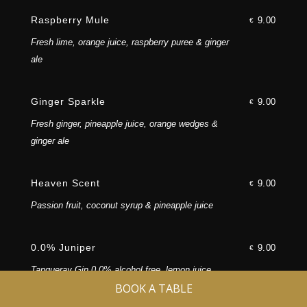
Follow Us
Raspberry Mule
9.00
€
Fresh lime, orange juice, raspberry puree & ginger
ale
Ginger Sparkle
9.00
€
Fresh ginger, pineapple juice, orange wedges &
©2026 TemptAsian. All rights reserved.
ginger ale
Heaven Scent
9.00
€
Manage Cookies
|
Privacy
|
T&C
|
Passion fruit, coconut syrup & pineapple juice
Copyright
0.0% Juniper
9.00
€
Tanqueray Gin 0.0% alcohol free, lemon juice,
BOOK A TABLE
simple syrup topped with soda, twist of lemon and
juniper