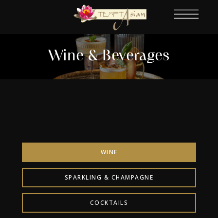
Wine & Beverages
WINE
SPARKLING & CHAMPAGNE
COCKTAILS