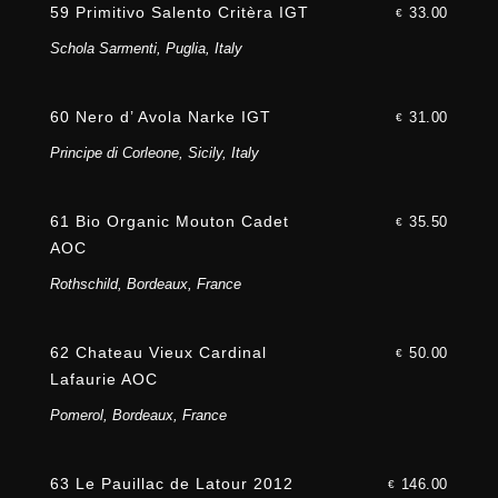
59 Primitivo Salento Critèra IGT
33.00
€
Schola Sarmenti, Puglia, Italy
60 Nero d’ Avola Narke IGT
31.00
€
Principe di Corleone, Sicily, Italy
61 Bio Organic Mouton Cadet
35.50
€
AOC
Rothschild, Bordeaux, France
62 Chateau Vieux Cardinal
50.00
€
Lafaurie AOC
Pomerol, Bordeaux, France
63 Le Pauillac de Latour 2012
146.00
€