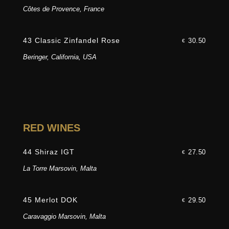
Côtes de Provence, France
43 Classic Zinfandel Rose
30.50
€
Beringer, California, USA
RED WINES
44 Shiraz IGT
27.50
€
La Torre Marsovin, Malta
45 Merlot DOK
29.50
€
Caravaggio Marsovin, Malta