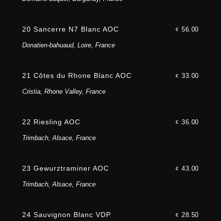
20 Sancerre N7 Blanc AOC
56.00
€
Donatien-bahuaud, Loire, France
21 Côtes du Rhone Blanc AOC
33.00
€
Cristia, Rhone Valley, France
22 Riesling AOC
36.00
€
Trimbach, Alsace, France
23 Gewurztraminer AOC
43.00
€
Trimbach, Alsace, France
24 Sauvignon Blanc VDP
28.50
€