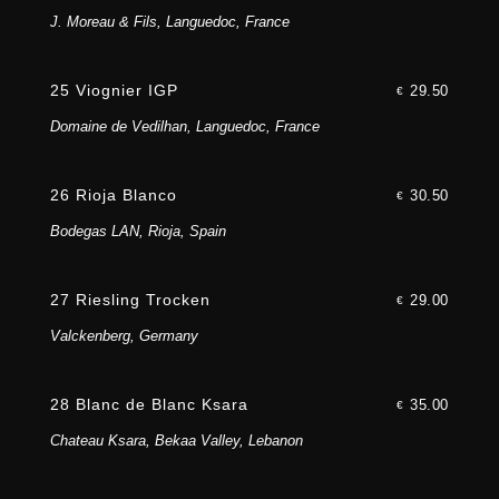
J. Moreau & Fils, Languedoc, France
25 Viognier IGP
29.50
€
Domaine de Vedilhan, Languedoc, France
26 Rioja Blanco
30.50
€
Bodegas LAN, Rioja, Spain
27 Riesling Trocken
29.00
€
Valckenberg, Germany
28 Blanc de Blanc Ksara
35.00
€
Chateau Ksara, Bekaa Valley, Lebanon