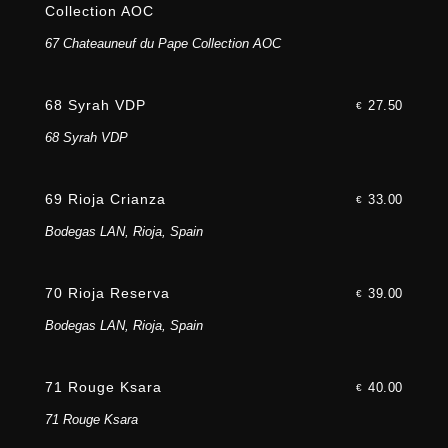
Collection AOC
67 Chateauneuf du Pape Collection AOC
68 Syrah VDP
27.50
€
68 Syrah VDP
69 Rioja Crianza
33.00
€
Bodegas LAN, Rioja, Spain
70 Rioja Reserva
39.00
€
Bodegas LAN, Rioja, Spain
71 Rouge Ksara
40.00
€
71 Rouge Ksara