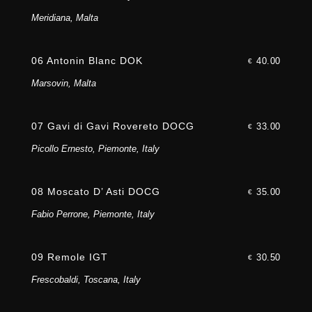
Meridiana, Malta
06 Antonin Blanc DOK
40.00
€
Marsovin, Malta
07 Gavi di Gavi Rovereto DOCG
33.00
€
Picollo Ernesto, Piemonte, Italy
08 Moscato D’ Asti DOCG
35.00
€
Fabio Perrone, Piemonte, Italy
09 Remole IGT
30.50
€
Frescobaldi, Toscana, Italy