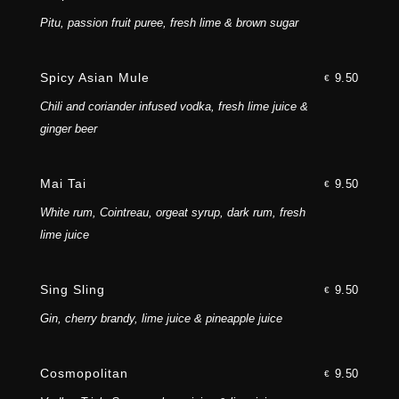
Pitu, passion fruit puree, fresh lime & brown sugar
Spicy Asian Mule
9.50
€
Chili and coriander infused vodka, fresh lime juice &
ginger beer
Mai Tai
9.50
€
White rum, Cointreau, orgeat syrup, dark rum, fresh
lime juice
Sing Sling
9.50
€
Gin, cherry brandy, lime juice & pineapple juice
Cosmopolitan
9.50
€