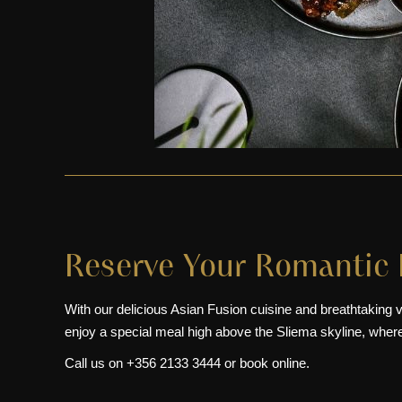
Reserve Your Romantic 
With our delicious Asian Fusion cuisine and breathtaking v
enjoy a special meal high above the Sliema skyline, wher
Call us on
+356 2133 3444
or
book online
.