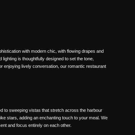
histication with modern chic, with flowing drapes and
lighting is thoughtfully designed to set the tone,
 enjoying lively conversation, our romantic restaurant
ed to sweeping vistas that stretch across the harbour
e like stars, adding an enchanting touch to your meal. We
ment and focus entirely on each other.