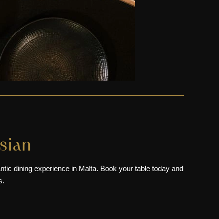
sian
antic dining experience in Malta. Book your table today and
s.