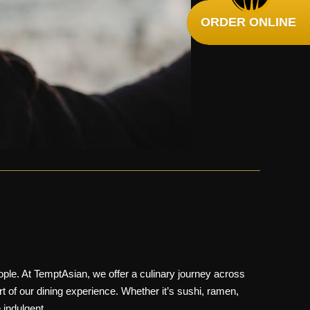
ORDER ONLINE
le. At TemptAsian, we offer a culinary journey across
rt of our dining experience. Whether it’s
sushi
,
ramen
,
 indulgent.