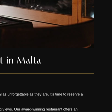
nt in Malta
 as unforgettable as they are, it’s time to reserve a
g views
. Our award-winning restaurant offers an