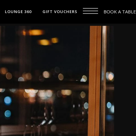
BOOK A TABLE
LOUNGE 360
GIFT VOUCHERS