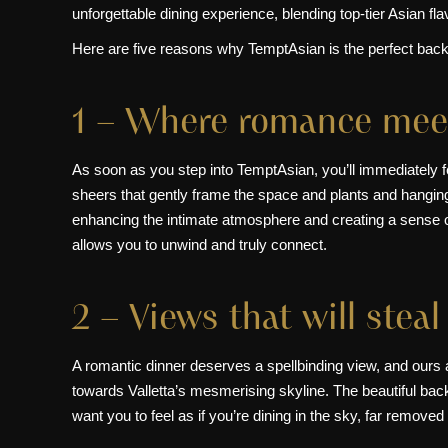
unforgettable dining experience, blending top-tier Asian f
Here are five reasons why TemptAsian is the perfect backd
1 – Where romance meet
As soon as you step into TemptAsian, you’ll immediately 
sheers that gently frame the space and plants and hanging l
enhancing the intimate atmosphere and creating a sense o
allows you to unwind and truly connect.
2 – Views that will steal
A romantic dinner deserves a spellbinding view, and ours a
towards Valletta’s mesmerising skyline. The beautiful backd
want you to feel as if you’re dining in the sky, far remove