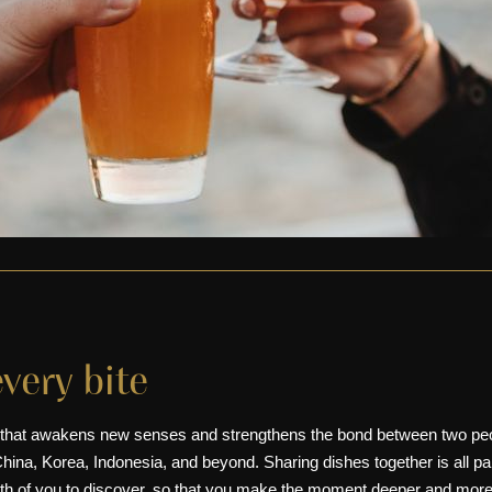
every bite
 that awakens new senses and strengthens the bond between two peop
hina
, Korea, Indonesia, and beyond. Sharing dishes together is all pa
both of you to discover, so that you make the moment deeper and more