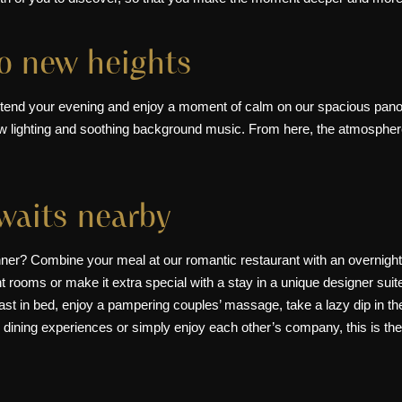
to new heights
xtend your evening and enjoy a moment of calm on our spacious panora
w lighting and soothing background music. From here, the atmosphere 
awaits nearby
dinner? Combine your meal at our romantic restaurant with an overnight
nt rooms
or make it extra special with a stay in a
unique designer suit
st in bed, enjoy a pampering couples’ massage, take a lazy dip in the
 dining experiences or simply enjoy each other’s company, this is the 