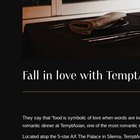
Fall in love with Temp
They say that “food is symbolic of love when words are inad
romantic dinner at
TemptAsian
, one of the most romantic 
Located atop the
5-star AX The Palace in Sliema
, TemptAs