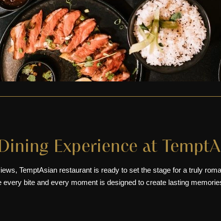
Dining Experience at TemptA
iews, TemptAsian restaurant is ready to set the stage for a truly rom
e every bite and every moment is designed to create lasting memorie