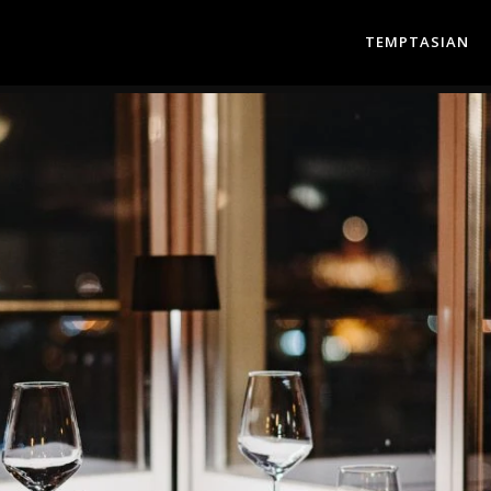
TEMPTASIAN