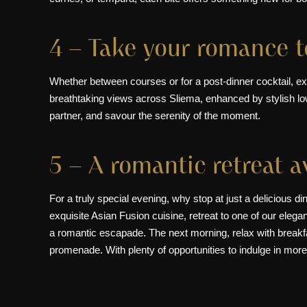
4 – Take your romance 
Whether between courses or for a
post-dinner cocktail
, e
breathtaking views across Sliema, enhanced by stylish lo
partner, and savour the serenity of the moment.
5 – A romantic retreat 
For a truly special evening, why stop at just a delicious 
exquisite Asian Fusion cuisine, retreat to one of our
elega
a romantic escapade. The next morning, relax with breakfa
promenade. With plenty of opportunities to indulge in more