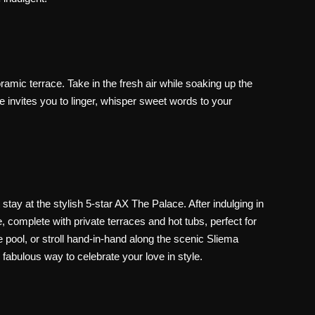
mic terrace. Take in the fresh air while soaking up the
invites you to linger, whisper sweet words to your
 stay at the stylish
5-star AX The Palace
. After indulging in
e
, complete with
private terraces and hot tubs
, perfect for
 pool, or stroll hand-in-hand along the scenic Sliema
fabulous way to celebrate your love in style.