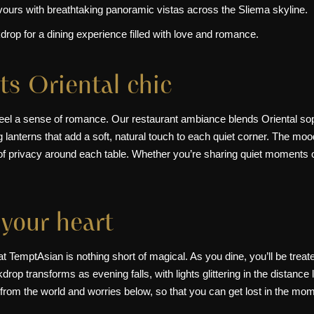
lavours with breathtaking panoramic vistas across the Sliema skyline.
rop for a dining experience filled with love and romance.
s Oriental chic
feel a sense of romance. Our restaurant ambiance blends Oriental sop
anterns that add a soft, natural touch to each quiet corner. The mood 
f privacy around each table. Whether you’re sharing quiet moments or
 your heart
t TemptAsian is nothing short of magical. As you dine, you’ll be treat
rop transforms as evening falls, with lights glittering in the distanc
d from the world and worries below, so that you can get lost in the mo