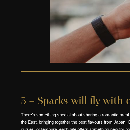
3 – Sparks will fly with 
There’s something special about sharing a romantic meal
the East, bringing together the best flavours from
Japan
,
C
curries, or tempura, each bite offers something new for 