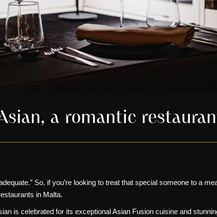
tAsian, a romantic restaura
equate.” So, if you’re looking to treat that special someone to a meal
restaurants in Malta.
ian is celebrated for its exceptional
Asian Fusion cuisine
and
stunnin