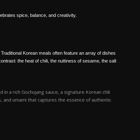
ebrates spice, balance, and creativity.
 Traditional Korean meals often feature an array of dishes
trast: the heat of chili, the nuttiness of sesame, the salt
 in a rich Gochujang sauce, a signature Korean chili
s, and umami that captures the essence of authentic