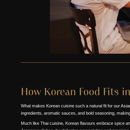
How Korean Food Fits in
What makes Korean cuisine such a natural fit for our Asian re
ingredients, aromatic sauces, and bold seasoning, making
Much like Thai cuisine, Korean flavours embrace spice a