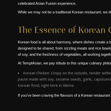
celebrated Asian Fusion experience.
While we may not be a traditional Korean restaurant, we dr
The Essence of Korean 
Korean food is all about harmony, where dishes create a ba
designed to be shared, from sizzling meats and rice bowls t
of soy, and the freshness of vegetables, all working togeth
At TemptAsian, we pay tribute to this unique culinary phil
Korean Chicken: Crispy on the outside, tender withi
paste made with soy, sesame seeds, garlic, capsicums,
Korean food, right here in Sliema.
If you’ve been craving the flavours of a Korean restaurant i