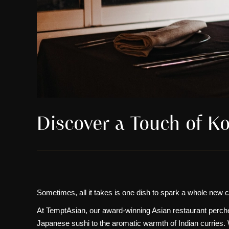
Discover a Touch of Ko
Sometimes, all it takes is one dish to spark a whole new c
At
TemptAsian
, our award-winning
Asian restaurant
perche
Japanese sushi
to the aromatic warmth of
Indian curries
.