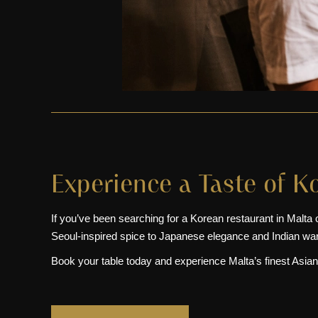
Experience a Taste of K
If you’ve been searching for a Korean restaurant in Malta 
Seoul-inspired spice to Japanese elegance and Indian warmt
Book your table today and experience Malta’s finest Asian