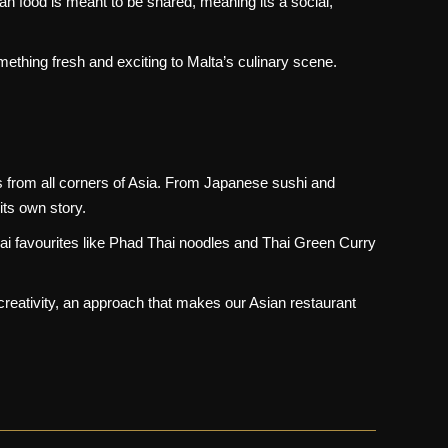
an food is meant to be shared, meaning its a social,
ething fresh and exciting to Malta’s culinary scene.
rs from all corners of Asia. From Japanese sushi and
its own story.
hai favourites like Phad Thai noodles and Thai Green Curry
 creativity, an approach that makes our Asian restaurant