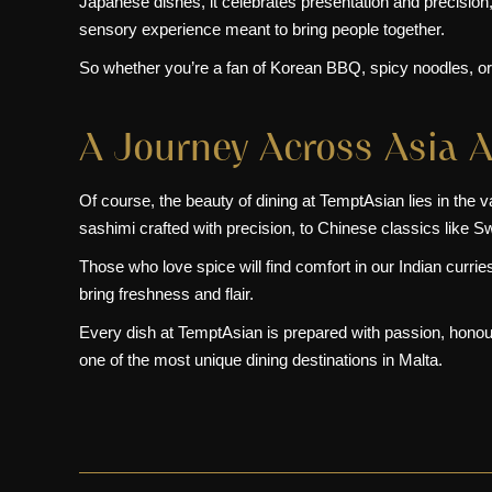
Japanese dishes
, it celebrates presentation and precision
sensory experience meant to bring people together.
So whether you’re a fan of Korean BBQ, spicy noodles, or 
A Journey Across Asia A
Of course, the beauty of dining at TemptAsian lies in the 
sashimi crafted with precision, to Chinese classics like Sw
Those who love spice will find comfort in our Indian curr
bring freshness and flair.
Every dish at TemptAsian is prepared with passion, honouri
one of the most unique dining destinations in Malta.