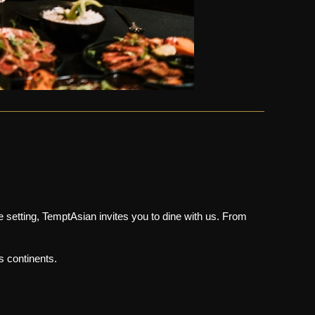
e setting, TemptAsian invites you to dine with us. From
s continents.