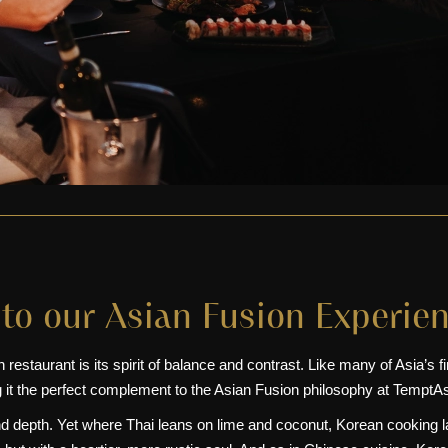
to our Asian Fusion Experie
staurant is its spirit of balance and contrast. Like many of Asia’s fines
 it the perfect complement to the
Asian Fusion
philosophy at TemptAs
nd depth. Yet where
Thai
leans on lime and coconut, Korean cooking la