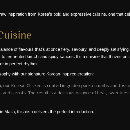
aw inspiration from Korea’s bold and expressive cuisine, one that cel
Cuisine
lance of flavours that’s at once fiery, savoury, and deeply satisfying.
o fermented kimchi and spicy sauces. It’s a cuisine that thrives on con
er in perfect rhythm.
osophy with our signature Korean-inspired creation:
n, our Korean Chicken is coated in golden panko crumbs and tossed
 and carrots. The result is a delicious balance of heat, sweetnes
n Malta, this dish delivers the perfect introduction.