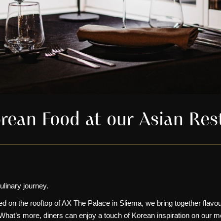
rean Food at our Asian Res
ulinary journey.
d on the rooftop of
AX The Palace in Sliema
, we bring together flavo
 What’s more, diners can enjoy a touch of Korean inspiration on our m