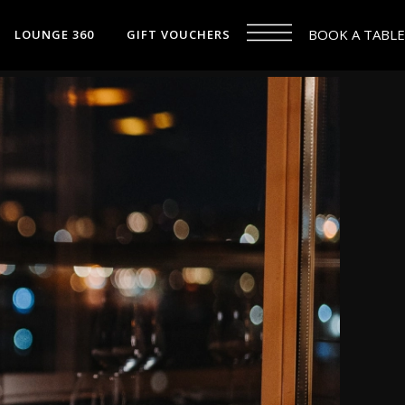
BOOK A TABLE
LOUNGE 360
GIFT VOUCHERS