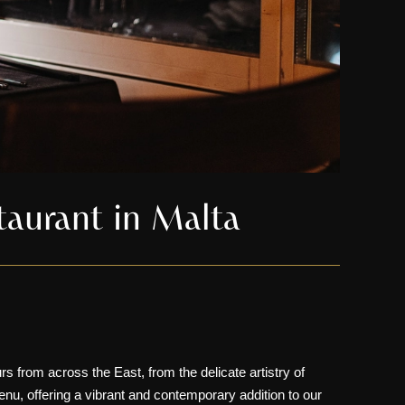
taurant in Malta
urs from across the East, from the delicate artistry of
enu, offering a vibrant and contemporary addition to our