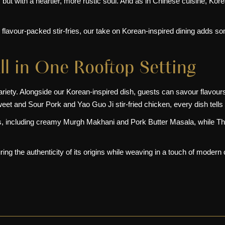
, but with a heartier, more rustic soul. And as in
Chinese cuisine
, Kore
flavour-packed stir-fries, our take on Korean-inspired dining adds som
ll in One Rooftop Setting
variety. Alongside our Korean-inspired dish, guests can savour flavou
eet and Sour Pork and Yao Guo Ji stir-fried chicken, every dish tells 
ies, including creamy Murgh Makhani and Pork Butter Masala, while T
ng the authenticity of its origins while weaving in a touch of modern