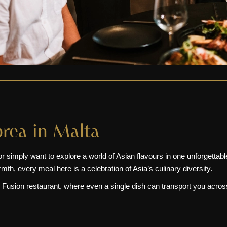
orea in Malta
or simply want to explore a world of Asian flavours in one unforgettabl
h, every meal here is a celebration of Asia’s culinary diversity.
 Fusion restaurant, where even a single dish can transport you acros