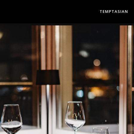
TEMPTASIAN