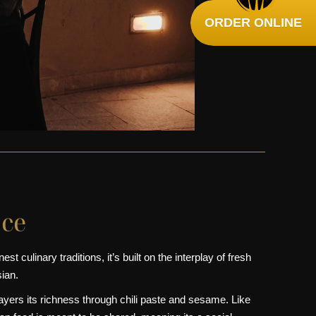
ORDER ONLINE
nce
t culinary traditions, it’s built on the interplay of fresh
ian.
yers its richness through chili paste and sesame. Like